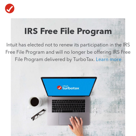
Skip To Main Content
IRS Free File Program
Intuit has elected not to renew its participation
in the
IRS
Free File Program and will no longer
be offering
IRS Free
File Program delivered
by TurboTax.
Learn more