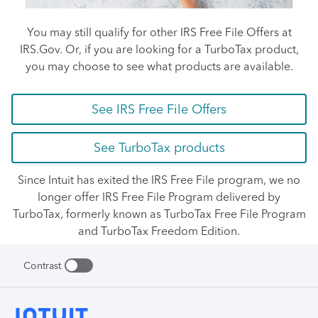
You may still qualify for other IRS Free File Offers at
IRS.Gov. Or, if you are looking for a TurboTax product,
you may choose to see what products are available.
See IRS Free File Offers
See TurboTax products
Since Intuit has exited the IRS Free File program, we no
longer offer IRS Free File Program delivered by
TurboTax, formerly known as TurboTax Free File Program
and TurboTax Freedom Edition.
Contrast