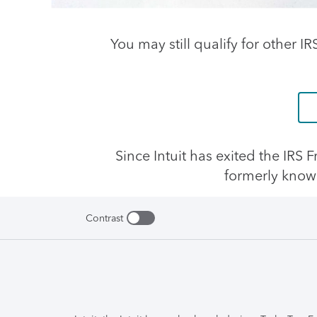
You may still qualify for other I
Since Intuit has exited the IRS
formerly know
Contrast