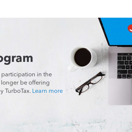
rogram
 participation
in the
o longer
be offering
y TurboTax.
Learn more