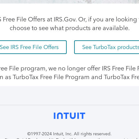
RS Free File Offers at IRS.Gov. Or, if you are looki
choose to see what products are available.
See IRS Free File Offers
See TurboTax product
 Free File program, we no longer offer IRS Free Fil
n as TurboTax Free File Program and TurboTax Fr
©1997-2024 Intuit, Inc. All rights reserved.