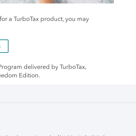
ng for a TurboTax product, you may
s
e Program delivered by TurboTax,
eedom Edition.