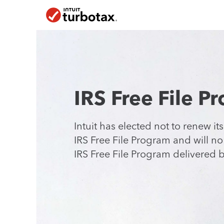
Skip To Main Content
IRS Free File P
Intuit has elected not to renew its
IRS Free File Program and will n
IRS Free File Program delivered
b